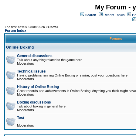
My Forum - y
Search
Recent Topics
Ho
The time now is: 08/08/2026 04:52:51
Forum Index
Forums
Online Boxing
General discussions
Talk about anything related to the game here.
Moderators
Technical issues
Having problems running Online Boxing or similar, post your questions here.
Moderators
History of Online Boxing
Great records and achievements in Online Boxing. Anything you think might have 
Moderators
Boxing discussions
Talk about boxing in general here.
Moderators
Test
Moderators