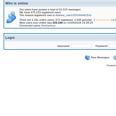
Who is online
Our users have posted a total of 31,515 messages
We have 470,233 registered users
The newest registered user is
deleted_user1353160461516
There are 2,411 online users: 472 registered, 1,939 guest(s) [
Administrator
] [
Most users ever online was
254,168
on 21/05/2026 14:39:24
Connected users:
Anonymous
Login
Username:
Password:
New Messages
Powered