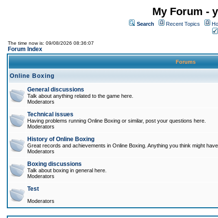
My Forum - y
Search
Recent Topics
Ho
The time now is: 09/08/2026 08:36:07
Forum Index
Forums
Online Boxing
General discussions
Talk about anything related to the game here.
Moderators
Technical issues
Having problems running Online Boxing or similar, post your questions here.
Moderators
History of Online Boxing
Great records and achievements in Online Boxing. Anything you think might have 
Moderators
Boxing discussions
Talk about boxing in general here.
Moderators
Test
Moderators