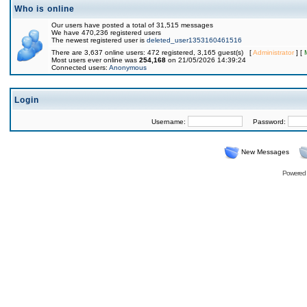
Who is online
Our users have posted a total of 31,515 messages
We have 470,236 registered users
The newest registered user is
deleted_user1353160461516
There are 3,637 online users: 472 registered, 3,165 guest(s) [
Administrator
] [
Most users ever online was
254,168
on 21/05/2026 14:39:24
Connected users:
Anonymous
Login
Username:
Password:
New Messages
Powered