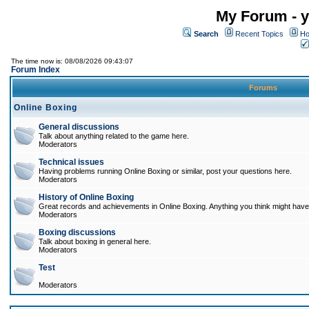
My Forum - y
Search
Recent Topics
Ho
The time now is: 08/08/2026 09:43:07
Forum Index
Forums
Online Boxing
General discussions
Talk about anything related to the game here.
Moderators
Technical issues
Having problems running Online Boxing or similar, post your questions here.
Moderators
History of Online Boxing
Great records and achievements in Online Boxing. Anything you think might have 
Moderators
Boxing discussions
Talk about boxing in general here.
Moderators
Test
Moderators