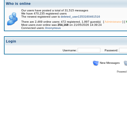
Who is online
Our users have posted a total of 31,515 messages
We have 470,235 registered users
The newest registered user is
deleted_user1353160461516
There are 2,469 online users: 472 registered, 1,997 guest(s) [
Administrator
] [
Most users ever online was
254,168
on 21/05/2026 14:39:24
Connected users:
Anonymous
Login
Username:
Password:
New Messages
Powered