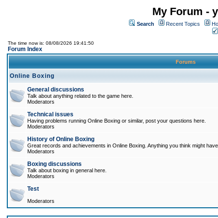
My Forum - y
Search
Recent Topics
Ho
The time now is: 08/08/2026 19:41:50
Forum Index
Forums
Online Boxing
General discussions
Talk about anything related to the game here.
Moderators
Technical issues
Having problems running Online Boxing or similar, post your questions here.
Moderators
History of Online Boxing
Great records and achievements in Online Boxing. Anything you think might have 
Moderators
Boxing discussions
Talk about boxing in general here.
Moderators
Test
Moderators