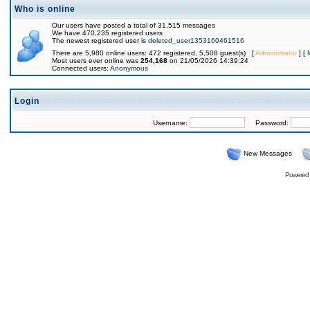
Who is online
Our users have posted a total of 31,515 messages
We have 470,235 registered users
The newest registered user is
deleted_user1353160461516
There are 5,980 online users: 472 registered, 5,508 guest(s) [
Administrator
] [
Most users ever online was
254,168
on 21/05/2026 14:39:24
Connected users:
Anonymous
Login
Username:
Password:
New Messages
Powered