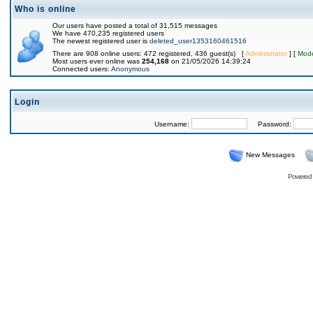
Who is online
Our users have posted a total of 31,515 messages
We have 470,235 registered users
The newest registered user is
deleted_user1353160461516
There are 908 online users: 472 registered, 436 guest(s) [
Administrator
] [
Mode
Most users ever online was
254,168
on 21/05/2026 14:39:24
Connected users:
Anonymous
Login
Username:
Password:
New Messages
Powered