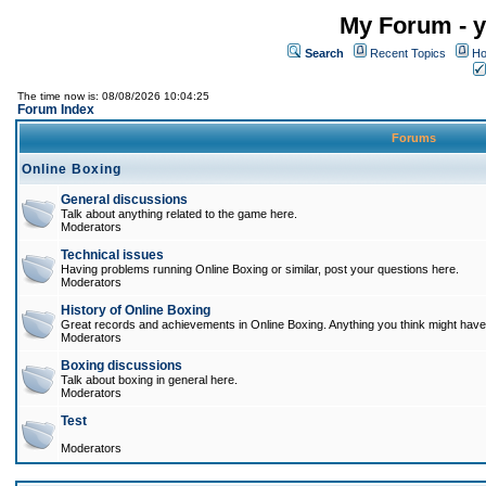
My Forum - y
Search
Recent Topics
Ho
The time now is: 08/08/2026 10:04:25
Forum Index
Forums
Online Boxing
General discussions
Talk about anything related to the game here.
Moderators
Technical issues
Having problems running Online Boxing or similar, post your questions here.
Moderators
History of Online Boxing
Great records and achievements in Online Boxing. Anything you think might have 
Moderators
Boxing discussions
Talk about boxing in general here.
Moderators
Test
Moderators