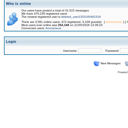
Who is online
Our users have posted a total of 31,515 messages
We have 470,235 registered users
The newest registered user is
deleted_user1353160461516
There are 3,581 online users: 472 registered, 3,109 guest(s) [
Administrator
] [
Most users ever online was
254,168
on 21/05/2026 14:39:24
Connected users:
Anonymous
Login
Username:
Password:
New Messages
Powered