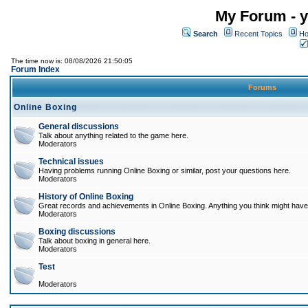
My Forum - y
Search
Recent Topics
Ho
The time now is: 08/08/2026 21:50:05
Forum Index
Forums
Online Boxing
General discussions
Talk about anything related to the game here.
Moderators
Technical issues
Having problems running Online Boxing or similar, post your questions here.
Moderators
History of Online Boxing
Great records and achievements in Online Boxing. Anything you think might have 
Moderators
Boxing discussions
Talk about boxing in general here.
Moderators
Test
Moderators