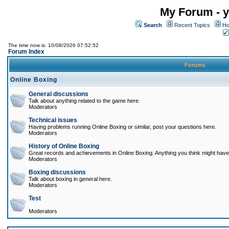
My Forum - y
Search
Recent Topics
Ho
The time now is: 10/08/2026 07:52:52
Forum Index
Forums
Online Boxing
General discussions
Talk about anything related to the game here.
Moderators
Technical issues
Having problems running Online Boxing or similar, post your questions here.
Moderators
History of Online Boxing
Great records and achievements in Online Boxing. Anything you think might have 
Moderators
Boxing discussions
Talk about boxing in general here.
Moderators
Test
Moderators