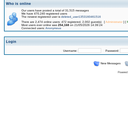
Who is online
Our users have posted a total of 31,515 messages
We have 470,240 registered users
The newest registered user is
deleted_user1353160461516
There are 2,474 online users: 472 registered, 2,002 guest(s) [
Administrator
] [
Most users ever online was
254,168
on 21/05/2026 14:39:24
Connected users:
Anonymous
Login
Username:
Password:
New Messages
Powered