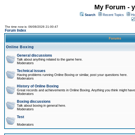
My Forum - y
Search
Recent Topics
Ho
The time now is: 06/08/2026 21:00:47
Forum Index
Forums
Online Boxing
General discussions
Talk about anything related to the game here.
Moderators
Technical issues
Having problems running Online Boxing or similar, post your questions here.
Moderators
History of Online Boxing
Great records and achievements in Online Boxing. Anything you think might have 
Moderators
Boxing discussions
Talk about boxing in general here.
Moderators
Test
Moderators