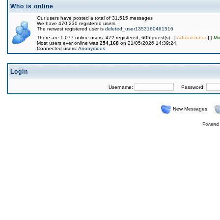
Who is online
Our users have posted a total of 31,515 messages
We have 470,230 registered users
The newest registered user is
deleted_user1353160461516
There are 1,077 online users: 472 registered, 605 guest(s) [
Administrator
] [
Mo
Most users ever online was
254,168
on 21/05/2026 14:39:24
Connected users:
Anonymous
Login
Username:
Password:
New Messages
Powered