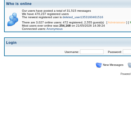
Who is online
Our users have posted a total of 31,515 messages
We have 470,237 registered users
The newest registered user is
deleted_user1353160461516
There are 3,027 online users: 472 registered, 2,555 guest(s) [
Administrator
] [
Most users ever online was
254,168
on 21/05/2026 14:39:24
Connected users:
Anonymous
Login
Username:
Password:
New Messages
Powered