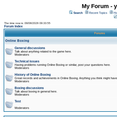
My Forum - y
Search
Recent Topics
Ho
The time now is: 09/08/2026 09:33:55
Forum Index
Forums
Online Boxing
General discussions
Talk about anything related to the game here.
Moderators
Technical issues
Having problems running Online Boxing or similar, post your questions here.
Moderators
History of Online Boxing
Great records and achievements in Online Boxing. Anything you think might have 
Moderators
Boxing discussions
Talk about boxing in general here.
Moderators
Test
Moderators