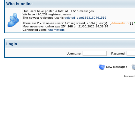
Who is online
Our users have posted a total of 31,515 messages
We have 470,237 registered users
The newest registered user is
deleted_user1353160461516
There are 2,766 online users: 472 registered, 2,294 guest(s) [
Administrator
] [
Most users ever online was
254,168
on 21/05/2026 14:39:24
Connected users:
Anonymous
Login
Username:
Password:
New Messages
Powered