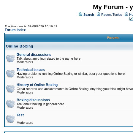
My Forum - y
Search
Recent Topics
Ho
The time now is: 09/08/2026 10:16:49
Forum Index
Forums
Online Boxing
General discussions
Talk about anything related to the game here.
Moderators
Technical issues
Having problems running Online Boxing or similar, post your questions here.
Moderators
History of Online Boxing
Great records and achievements in Online Boxing. Anything you think might have 
Moderators
Boxing discussions
Talk about boxing in general here.
Moderators
Test
Moderators