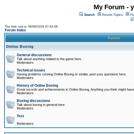
My Forum - y
Search
Recent Topics
Ho
The time now is: 08/08/2026 07:42:08
Forum Index
Forums
Online Boxing
General discussions
Talk about anything related to the game here.
Moderators
Technical issues
Having problems running Online Boxing or similar, post your questions here.
Moderators
History of Online Boxing
Great records and achievements in Online Boxing. Anything you think might have 
Moderators
Boxing discussions
Talk about boxing in general here.
Moderators
Test
Moderators