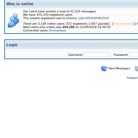
Who is online
Our users have posted a total of 31,515 messages
We have 470,233 registered users
The newest registered user is
deleted_user1353160461516
There are 3,139 online users: 472 registered, 2,667 guest(s) [
Administrator
] [
Most users ever online was
254,168
on 21/05/2026 14:39:24
Connected users:
Anonymous
Login
Username:
Password:
New Messages
Powered