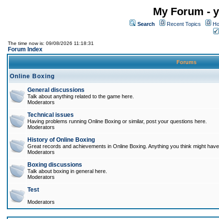
My Forum - y
Search
Recent Topics
Ho
The time now is: 09/08/2026 11:18:31
Forum Index
Forums
Online Boxing
General discussions
Talk about anything related to the game here.
Moderators
Technical issues
Having problems running Online Boxing or similar, post your questions here.
Moderators
History of Online Boxing
Great records and achievements in Online Boxing. Anything you think might have 
Moderators
Boxing discussions
Talk about boxing in general here.
Moderators
Test
Moderators