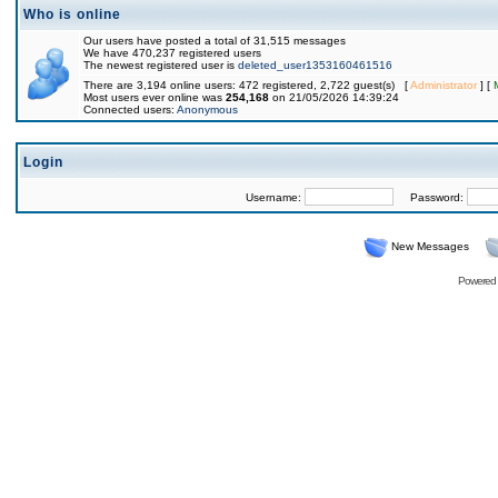
Who is online
Our users have posted a total of 31,515 messages
We have 470,237 registered users
The newest registered user is
deleted_user1353160461516
There are 3,194 online users: 472 registered, 2,722 guest(s) [
Administrator
] [
Most users ever online was
254,168
on 21/05/2026 14:39:24
Connected users:
Anonymous
Login
Username:
Password:
New Messages
Powered