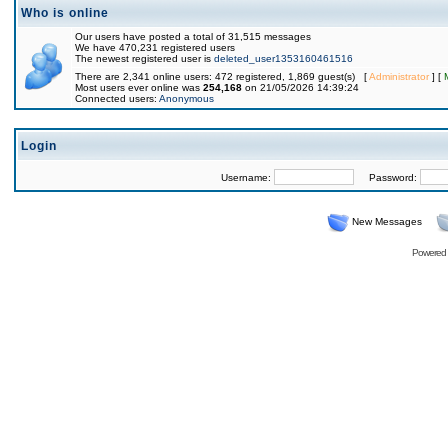
Who is online
Our users have posted a total of 31,515 messages
We have 470,231 registered users
The newest registered user is
deleted_user1353160461516
There are 2,341 online users: 472 registered, 1,869 guest(s) [
Administrator
] [
Most users ever online was
254,168
on 21/05/2026 14:39:24
Connected users:
Anonymous
Login
Username:
Password:
New Messages
Powered