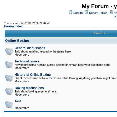
My Forum - y
Search
Recent Topics
Ho
The time now is: 07/08/2026 20:07:43
Forum Index
Forums
Online Boxing
General discussions
Talk about anything related to the game here.
Moderators
Technical issues
Having problems running Online Boxing or similar, post your questions here.
Moderators
History of Online Boxing
Great records and achievements in Online Boxing. Anything you think might have 
Moderators
Boxing discussions
Talk about boxing in general here.
Moderators
Test
Moderators