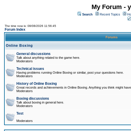
My Forum - y
Search
Recent Topics
Ho
The time now is: 08/08/2026 11:56:45
Forum Index
Forums
Online Boxing
General discussions
Talk about anything related to the game here.
Moderators
Technical issues
Having problems running Online Boxing or similar, post your questions here.
Moderators
History of Online Boxing
Great records and achievements in Online Boxing. Anything you think might have 
Moderators
Boxing discussions
Talk about boxing in general here.
Moderators
Test
Moderators