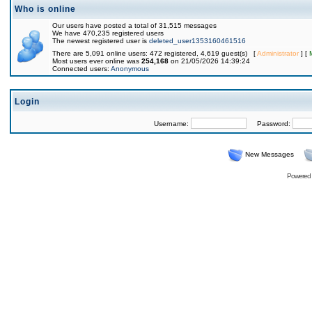
Who is online
Our users have posted a total of 31,515 messages
We have 470,235 registered users
The newest registered user is
deleted_user1353160461516
There are 5,091 online users: 472 registered, 4,619 guest(s) [
Administrator
] [
Most users ever online was
254,168
on 21/05/2026 14:39:24
Connected users:
Anonymous
Login
Username:
Password:
New Messages
Powered