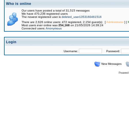
Who is online
Our users have posted a total of 31,515 messages
We have 470,236 registered users
The newest registered user is
deleted_user1353160461516
There are 2,626 online users: 472 registered, 2,154 guest(s) [
Administrator
] [
Most users ever online was
254,168
on 21/05/2026 14:39:24
Connected users:
Anonymous
Login
Username:
Password:
New Messages
Powered