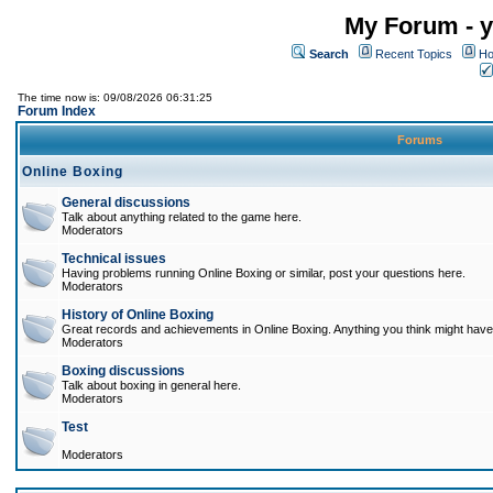
My Forum - y
Search
Recent Topics
Ho
The time now is: 09/08/2026 06:31:25
Forum Index
Forums
Online Boxing
General discussions
Talk about anything related to the game here.
Moderators
Technical issues
Having problems running Online Boxing or similar, post your questions here.
Moderators
History of Online Boxing
Great records and achievements in Online Boxing. Anything you think might have 
Moderators
Boxing discussions
Talk about boxing in general here.
Moderators
Test
Moderators