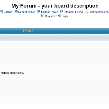
My Forum - your board description
Search
Recent Topics
Hottest Topics
Member Listing
Back to home pa
Register
/
Login
Forums
historic importance.