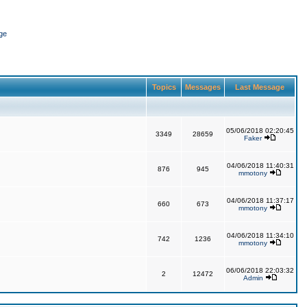
ge
Topics
Messages
Last Message
05/06/2018 02:20:45
3349
28659
Faker
04/06/2018 11:40:31
876
945
mmotony
04/06/2018 11:37:17
660
673
mmotony
04/06/2018 11:34:10
742
1236
mmotony
06/06/2018 22:03:32
2
12472
Admin