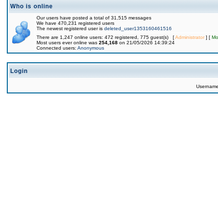
Who is online
Our users have posted a total of 31,515 messages
We have 470,231 registered users
The newest registered user is
deleted_user1353160461516
There are 1,247 online users: 472 registered, 775 guest(s) [
Administrator
] [
Mo
Most users ever online was
254,168
on 21/05/2026 14:39:24
Connected users:
Anonymous
Login
Usernam