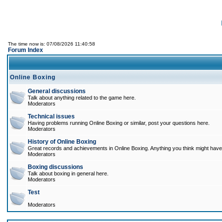
The time now is: 07/08/2026 11:40:58
Forum Index
Online Boxing
General discussions
Talk about anything related to the game here.
Moderators
Technical issues
Having problems running Online Boxing or similar, post your questions here.
Moderators
History of Online Boxing
Great records and achievements in Online Boxing. Anything you think might have 
Moderators
Boxing discussions
Talk about boxing in general here.
Moderators
Test
Moderators