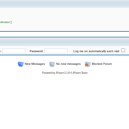
derator
]
e:
Password:
Log me on automatically each visit
New Messages
No new messages
Blocked Forum
Powered by
JForum 2.1.8
©
JForum Team