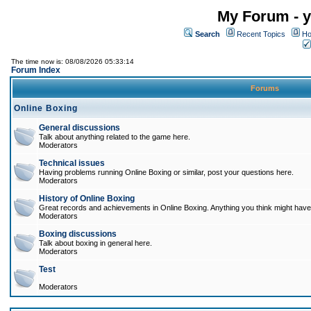
My Forum - y
Search
Recent Topics
Ho
The time now is: 08/08/2026 05:33:14
Forum Index
Forums
Online Boxing
General discussions
Talk about anything related to the game here.
Moderators
Technical issues
Having problems running Online Boxing or similar, post your questions here.
Moderators
History of Online Boxing
Great records and achievements in Online Boxing. Anything you think might have 
Moderators
Boxing discussions
Talk about boxing in general here.
Moderators
Test
Moderators