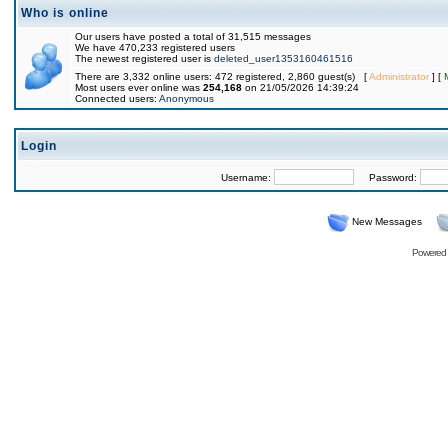
Who is online
Our users have posted a total of 31,515 messages
We have 470,233 registered users
The newest registered user is
deleted_user1353160461516
There are 3,332 online users: 472 registered, 2,860 guest(s) [
Administrator
] [
Most users ever online was
254,168
on 21/05/2026 14:39:24
Connected users:
Anonymous
Login
Username:
Password:
New Messages
Powered