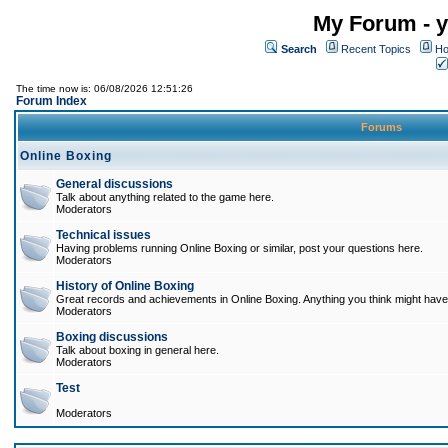
My Forum - y
Search
Recent Topics
Ho
The time now is: 06/08/2026 12:51:26
Forum Index
Forums
Online Boxing
General discussions
Talk about anything related to the game here.
Moderators
Technical issues
Having problems running Online Boxing or similar, post your questions here.
Moderators
History of Online Boxing
Great records and achievements in Online Boxing. Anything you think might have 
Moderators
Boxing discussions
Talk about boxing in general here.
Moderators
Test
Moderators