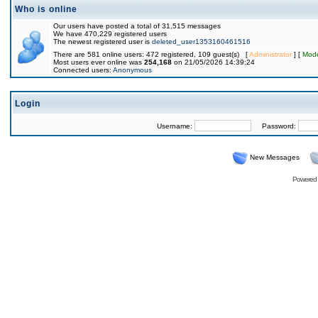
Who is online
Our users have posted a total of 31,515 messages
We have 470,229 registered users
The newest registered user is
deleted_user1353160461516
There are 581 online users: 472 registered, 109 guest(s) [
Administrator
] [
Mode
Most users ever online was
254,168
on 21/05/2026 14:39:24
Connected users:
Anonymous
Login
Username:
Password:
New Messages
Powered