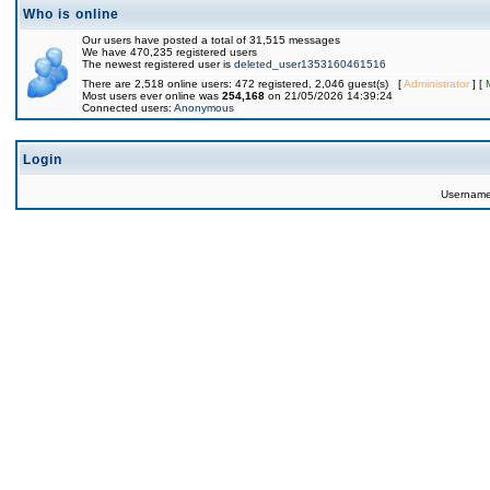
Who is online
Our users have posted a total of 31,515 messages
We have 470,235 registered users
The newest registered user is
deleted_user1353160461516
There are 2,518 online users: 472 registered, 2,046 guest(s) [
Administrator
] [
Most users ever online was
254,168
on 21/05/2026 14:39:24
Connected users:
Anonymous
Login
Usernam