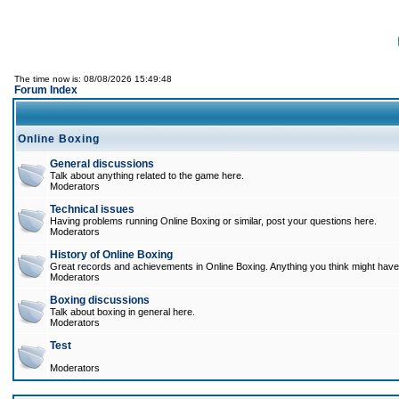
The time now is: 08/08/2026 15:49:48
Forum Index
Online Boxing
General discussions
Talk about anything related to the game here.
Moderators
Technical issues
Having problems running Online Boxing or similar, post your questions here.
Moderators
History of Online Boxing
Great records and achievements in Online Boxing. Anything you think might have 
Moderators
Boxing discussions
Talk about boxing in general here.
Moderators
Test
Moderators