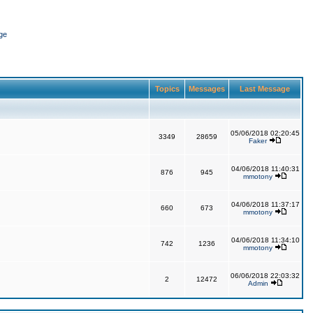
ge
Topics
Messages
Last Message
05/06/2018 02:20:45
3349
28659
Faker
04/06/2018 11:40:31
876
945
mmotony
04/06/2018 11:37:17
660
673
mmotony
04/06/2018 11:34:10
742
1236
mmotony
06/06/2018 22:03:32
2
12472
Admin