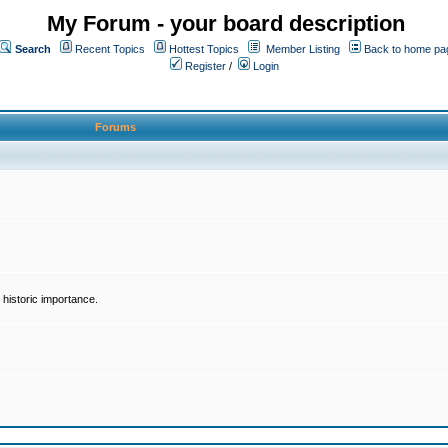
My Forum - your board description
Search
Recent Topics
Hottest Topics
Member Listing
Back to home pa
Register
/
Login
Forums
historic importance.