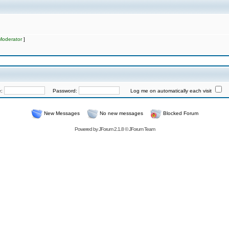
Moderator
]
e:
Password:
Log me on automatically each visit
New Messages
No new messages
Blocked Forum
Powered by
JForum 2.1.8
©
JForum Team