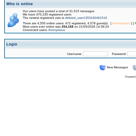
Who is online
Our users have posted a total of 31,515 messages
We have 470,235 registered users
The newest registered user is
deleted_user1353160461516
There are 4,550 online users: 472 registered, 4,078 guest(s) [
Administrator
] [
Most users ever online was
254,168
on 21/05/2026 14:39:24
Connected users:
Anonymous
Login
Username:
Password:
New Messages
Powered