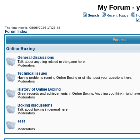
My Forum - y
Search
Recent Topics
Ho
The time now is: 08/08/2026 17:25:48
Forum Index
Forums
Online Boxing
General discussions
Talk about anything related to the game here.
Moderators
Technical issues
Having problems running Online Boxing or similar, post your questions here.
Moderators
History of Online Boxing
Great records and achievements in Online Boxing. Anything you think might have 
Moderators
Boxing discussions
Talk about boxing in general here.
Moderators
Test
Moderators