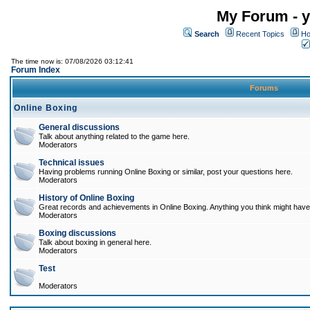
My Forum - y
Search
Recent Topics
Ho
The time now is: 07/08/2026 03:12:41
Forum Index
Forums
Online Boxing
General discussions
Talk about anything related to the game here.
Moderators
Technical issues
Having problems running Online Boxing or similar, post your questions here.
Moderators
History of Online Boxing
Great records and achievements in Online Boxing. Anything you think might have 
Moderators
Boxing discussions
Talk about boxing in general here.
Moderators
Test
Moderators