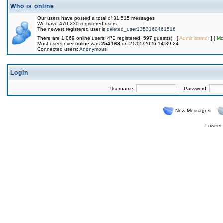
Who is online
Our users have posted a total of 31,515 messages
We have 470,230 registered users
The newest registered user is
deleted_user1353160461516
There are 1,069 online users: 472 registered, 597 guest(s) [
Administrator
] [
Mo
Most users ever online was
254,168
on 21/05/2026 14:39:24
Connected users:
Anonymous
Login
Username:
Password:
New Messages
Powered