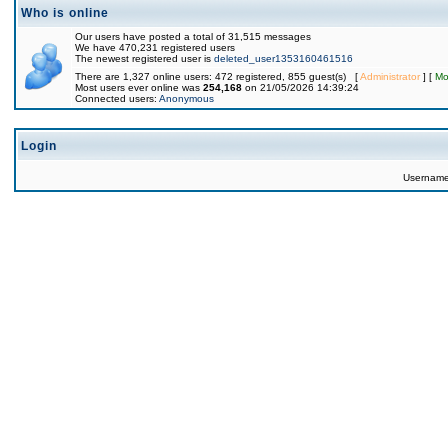
Who is online
Our users have posted a total of 31,515 messages
We have 470,231 registered users
The newest registered user is
deleted_user1353160461516
There are 1,327 online users: 472 registered, 855 guest(s) [
Administrator
] [
Mo
Most users ever online was
254,168
on 21/05/2026 14:39:24
Connected users:
Anonymous
Login
Usernam