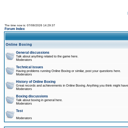
The time now is: 07/08/2026 14:29:37
Forum Index
Online Boxing
General discussions
Talk about anything related to the game here.
Moderators
Technical issues
Having problems running Online Boxing or similar, post your questions here.
Moderators
History of Online Boxing
Great records and achievements in Online Boxing. Anything you think might have 
Moderators
Boxing discussions
Talk about boxing in general here.
Moderators
Test
Moderators