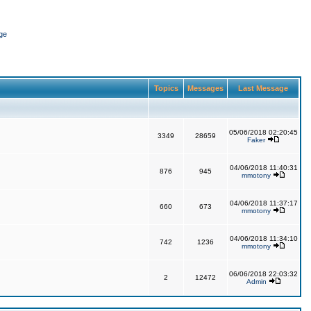
ge
Topics
Messages
Last Message
05/06/2018 02:20:45
3349
28659
Faker
04/06/2018 11:40:31
876
945
mmotony
04/06/2018 11:37:17
660
673
mmotony
04/06/2018 11:34:10
742
1236
mmotony
06/06/2018 22:03:32
2
12472
Admin