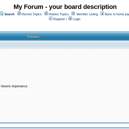
My Forum - your board description
Search
Recent Topics
Hottest Topics
Member Listing
Back to home pa
Register
/
Login
Forums
historic importance.