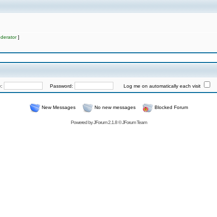
derator
]
e:
Password:
Log me on automatically each visit
New Messages
No new messages
Blocked Forum
Powered by
JForum 2.1.8
©
JForum Team