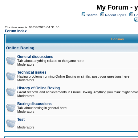
My Forum - y
Search
Recent Topics
Ho
The time now is: 06/08/2026 04:31:06
Forum Index
Forums
Online Boxing
General discussions
Talk about anything related to the game here.
Moderators
Technical issues
Having problems running Online Boxing or similar, post your questions here.
Moderators
History of Online Boxing
Great records and achievements in Online Boxing. Anything you think might have 
Moderators
Boxing discussions
Talk about boxing in general here.
Moderators
Test
Moderators