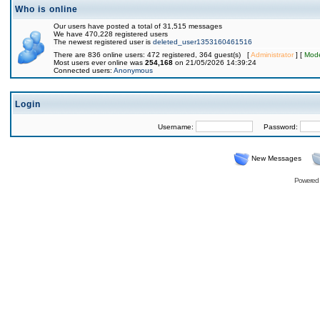
Who is online
Our users have posted a total of 31,515 messages
We have 470,228 registered users
The newest registered user is
deleted_user1353160461516
There are 836 online users: 472 registered, 364 guest(s) [
Administrator
] [
Mode
Most users ever online was
254,168
on 21/05/2026 14:39:24
Connected users:
Anonymous
Login
Username:
Password:
New Messages
Powered