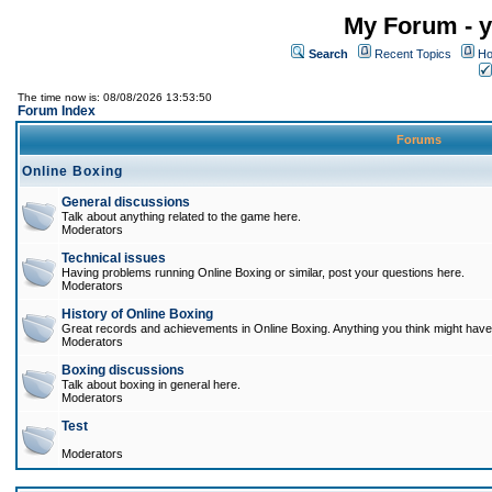
My Forum - y
Search
Recent Topics
Ho
The time now is: 08/08/2026 13:53:50
Forum Index
Forums
Online Boxing
General discussions
Talk about anything related to the game here.
Moderators
Technical issues
Having problems running Online Boxing or similar, post your questions here.
Moderators
History of Online Boxing
Great records and achievements in Online Boxing. Anything you think might have 
Moderators
Boxing discussions
Talk about boxing in general here.
Moderators
Test
Moderators