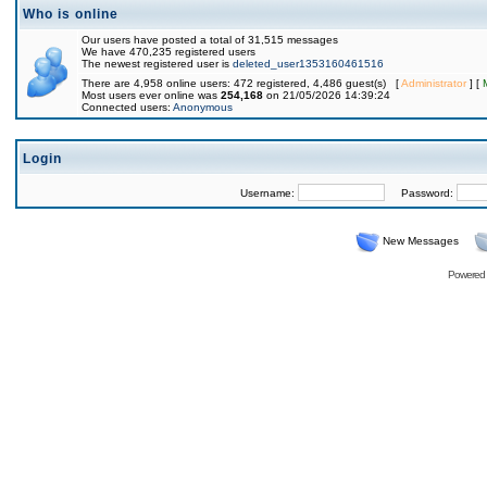
Who is online
Our users have posted a total of 31,515 messages
We have 470,235 registered users
The newest registered user is
deleted_user1353160461516
There are 4,958 online users: 472 registered, 4,486 guest(s) [
Administrator
] [
Most users ever online was
254,168
on 21/05/2026 14:39:24
Connected users:
Anonymous
Login
Username:
Password:
New Messages
Powered