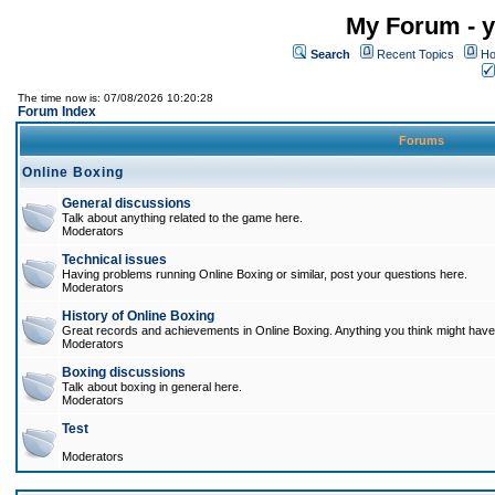
My Forum - y
Search
Recent Topics
Ho
The time now is: 07/08/2026 10:20:28
Forum Index
Forums
Online Boxing
General discussions
Talk about anything related to the game here.
Moderators
Technical issues
Having problems running Online Boxing or similar, post your questions here.
Moderators
History of Online Boxing
Great records and achievements in Online Boxing. Anything you think might have 
Moderators
Boxing discussions
Talk about boxing in general here.
Moderators
Test
Moderators