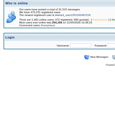
Who is online
Our users have posted a total of 31,515 messages
We have 470,231 registered users
The newest registered user is
deleted_user1353160461516
There are 1,462 online users: 472 registered, 990 guest(s) [
Administrator
] [
Mo
Most users ever online was
254,168
on 21/05/2026 14:39:24
Connected users:
Anonymous
Login
Username:
Password:
New Messages
Powered