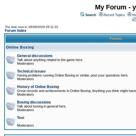
My Forum - y
Search
Recent Topics
Ho
The time now is: 08/08/2026 05:11:32
Forum Index
Forums
Online Boxing
General discussions
Talk about anything related to the game here.
Moderators
Technical issues
Having problems running Online Boxing or similar, post your questions here.
Moderators
History of Online Boxing
Great records and achievements in Online Boxing. Anything you think might have 
Moderators
Boxing discussions
Talk about boxing in general here.
Moderators
Test
Moderators