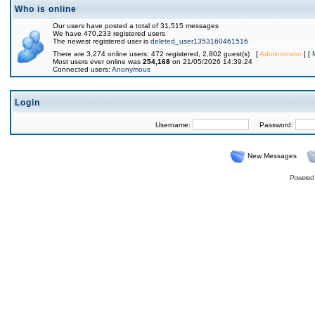
Who is online
Our users have posted a total of 31,515 messages
We have 470,233 registered users
The newest registered user is
deleted_user1353160461516
There are 3,274 online users: 472 registered, 2,802 guest(s) [
Administrator
] [
Most users ever online was
254,168
on 21/05/2026 14:39:24
Connected users:
Anonymous
Login
Username:
Password:
New Messages
Powered