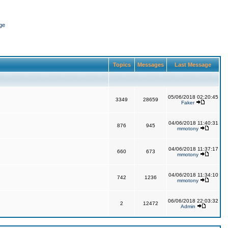
ge
Topics
Messages
Last Message
05/06/2018 02:20:45
3349
28659
Faker
04/06/2018 11:40:31
876
945
mmotony
04/06/2018 11:37:17
660
673
mmotony
04/06/2018 11:34:10
742
1236
mmotony
06/06/2018 22:03:32
2
12472
Admin