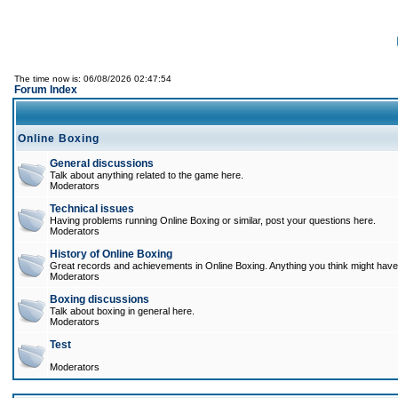
The time now is: 06/08/2026 02:47:54
Forum Index
Online Boxing
General discussions
Talk about anything related to the game here.
Moderators
Technical issues
Having problems running Online Boxing or similar, post your questions here.
Moderators
History of Online Boxing
Great records and achievements in Online Boxing. Anything you think might have 
Moderators
Boxing discussions
Talk about boxing in general here.
Moderators
Test
Moderators