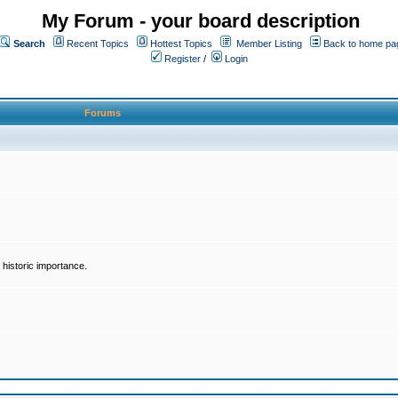
My Forum - your board description
Search
Recent Topics
Hottest Topics
Member Listing
Back to home pa
Register
/
Login
Forums
historic importance.