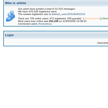
Who is online
Our users have posted a total of 31,515 messages
We have 470,228 registered users
The newest registered user is
deleted_user1353160461516
There are 728 online users: 472 registered, 256 guest(s) [
Administrator
] [
Mode
Most users ever online was
254,168
on 21/05/2026 14:39:24
Connected users:
Anonymous
Login
Usernam