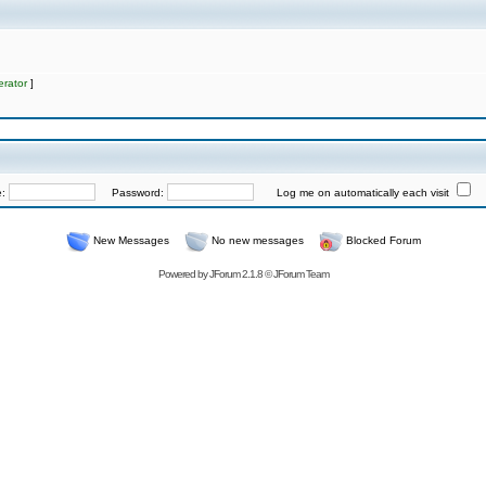
rator
]
e:
Password:
Log me on automatically each visit
New Messages
No new messages
Blocked Forum
Powered by
JForum 2.1.8
©
JForum Team