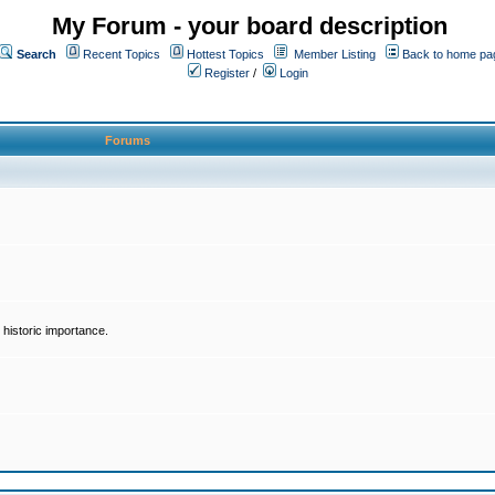
My Forum - your board description
Search
Recent Topics
Hottest Topics
Member Listing
Back to home pa
Register
/
Login
Forums
historic importance.