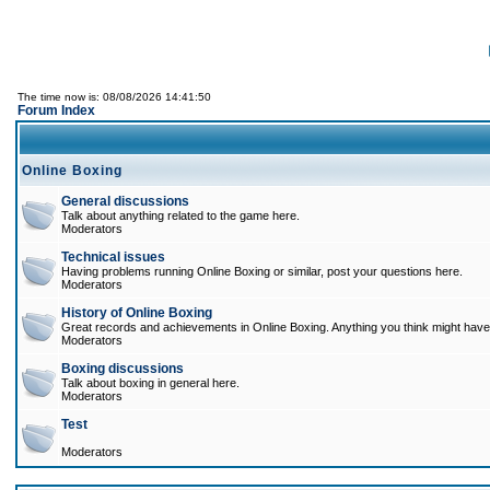
The time now is: 08/08/2026 14:41:50
Forum Index
Online Boxing
General discussions
Talk about anything related to the game here.
Moderators
Technical issues
Having problems running Online Boxing or similar, post your questions here.
Moderators
History of Online Boxing
Great records and achievements in Online Boxing. Anything you think might have 
Moderators
Boxing discussions
Talk about boxing in general here.
Moderators
Test
Moderators