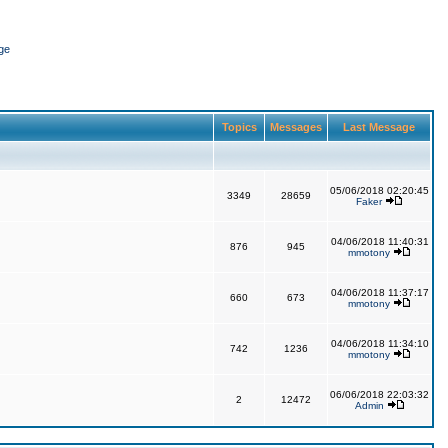
ge
Topics
Messages
Last Message
05/06/2018 02:20:45
3349
28659
Faker
04/06/2018 11:40:31
876
945
mmotony
04/06/2018 11:37:17
660
673
mmotony
04/06/2018 11:34:10
742
1236
mmotony
06/06/2018 22:03:32
2
12472
Admin