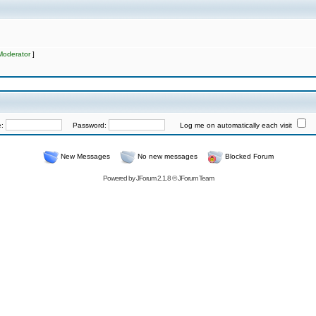
Moderator
]
e:
Password:
Log me on automatically each visit
New Messages
No new messages
Blocked Forum
Powered by
JForum 2.1.8
©
JForum Team