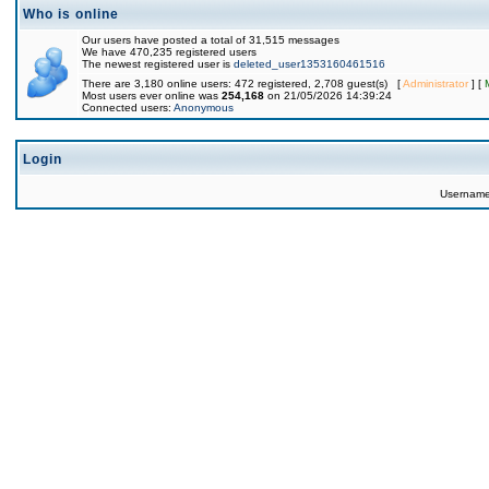
Who is online
Our users have posted a total of 31,515 messages
We have 470,235 registered users
The newest registered user is
deleted_user1353160461516
There are 3,180 online users: 472 registered, 2,708 guest(s) [
Administrator
] [
Most users ever online was
254,168
on 21/05/2026 14:39:24
Connected users:
Anonymous
Login
Usernam