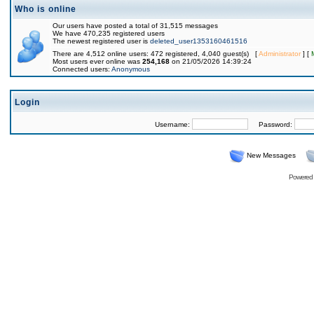
Who is online
Our users have posted a total of 31,515 messages
We have 470,235 registered users
The newest registered user is
deleted_user1353160461516
There are 4,512 online users: 472 registered, 4,040 guest(s) [
Administrator
] [
Most users ever online was
254,168
on 21/05/2026 14:39:24
Connected users:
Anonymous
Login
Username:
Password:
New Messages
Powered