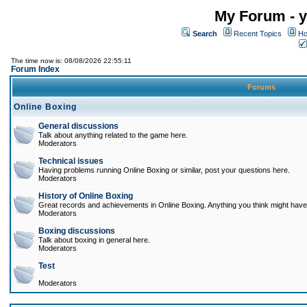
My Forum - y
Search
Recent Topics
Ho
The time now is: 08/08/2026 22:55:11
Forum Index
Forums
Online Boxing
General discussions
Talk about anything related to the game here.
Moderators
Technical issues
Having problems running Online Boxing or similar, post your questions here.
Moderators
History of Online Boxing
Great records and achievements in Online Boxing. Anything you think might have 
Moderators
Boxing discussions
Talk about boxing in general here.
Moderators
Test
Moderators