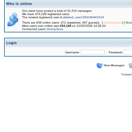
Who is online
Our users have posted a total of 31,515 messages
We have 470,229 registered users
The newest registered user is
deleted_user1353160461516
There are 939 online users: 472 registered, 467 guest(s) [
Administrator
] [
Mode
Most users ever online was
254,168
on 21/05/2026 14:39:24
Connected users:
Anonymous
Login
Username:
Password:
New Messages
Powered