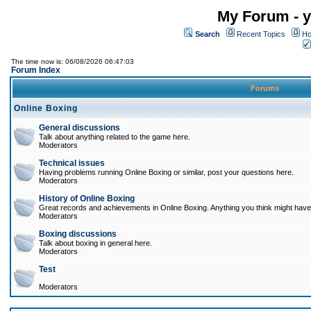
My Forum - y
Search
Recent Topics
Ho
The time now is: 06/08/2026 06:47:03
Forum Index
Forums
Online Boxing
General discussions
Talk about anything related to the game here.
Moderators
Technical issues
Having problems running Online Boxing or similar, post your questions here.
Moderators
History of Online Boxing
Great records and achievements in Online Boxing. Anything you think might have 
Moderators
Boxing discussions
Talk about boxing in general here.
Moderators
Test
Moderators