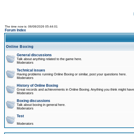
The time now is: 06/08/2026 05:44:01
Forum Index
Online Boxing
General discussions
Talk about anything related to the game here.
Moderators
Technical issues
Having problems running Online Boxing or similar, post your questions here.
Moderators
History of Online Boxing
Great records and achievements in Online Boxing. Anything you think might have 
Moderators
Boxing discussions
Talk about boxing in general here.
Moderators
Test
Moderators