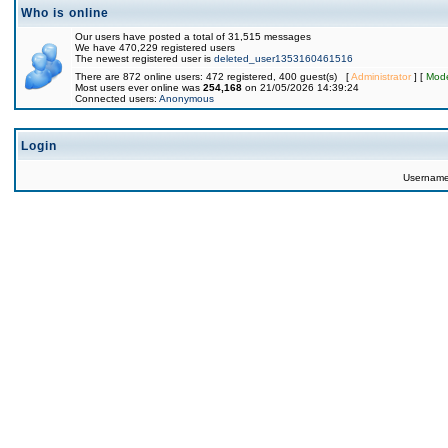
Who is online
Our users have posted a total of 31,515 messages
We have 470,229 registered users
The newest registered user is
deleted_user1353160461516
There are 872 online users: 472 registered, 400 guest(s) [
Administrator
] [
Mode
Most users ever online was
254,168
on 21/05/2026 14:39:24
Connected users:
Anonymous
Login
Usernam