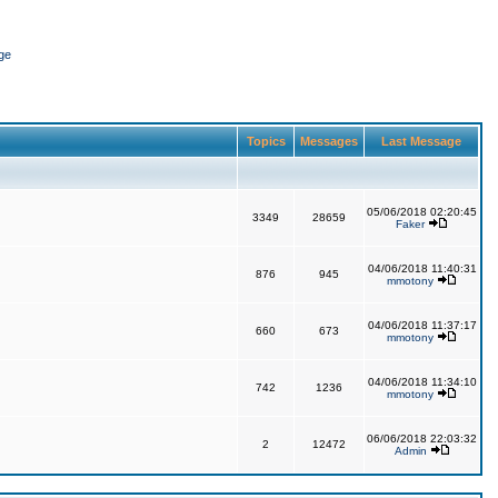
ge
Topics
Messages
Last Message
05/06/2018 02:20:45
3349
28659
Faker
04/06/2018 11:40:31
876
945
mmotony
04/06/2018 11:37:17
660
673
mmotony
04/06/2018 11:34:10
742
1236
mmotony
06/06/2018 22:03:32
2
12472
Admin