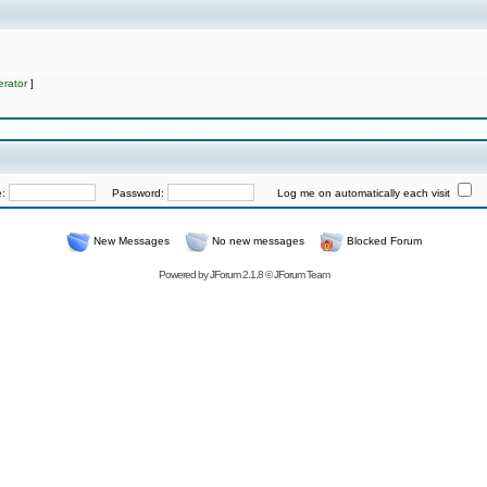
rator
]
e:
Password:
Log me on automatically each visit
New Messages
No new messages
Blocked Forum
Powered by
JForum 2.1.8
©
JForum Team