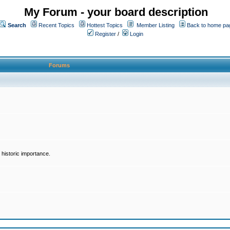
My Forum - your board description
Search
Recent Topics
Hottest Topics
Member Listing
Back to home pa
Register
/
Login
Forums
historic importance.