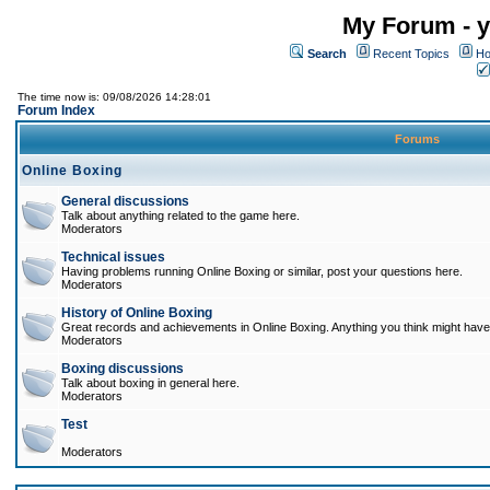
My Forum - y
Search
Recent Topics
Ho
The time now is: 09/08/2026 14:28:01
Forum Index
Forums
Online Boxing
General discussions
Talk about anything related to the game here.
Moderators
Technical issues
Having problems running Online Boxing or similar, post your questions here.
Moderators
History of Online Boxing
Great records and achievements in Online Boxing. Anything you think might have 
Moderators
Boxing discussions
Talk about boxing in general here.
Moderators
Test
Moderators