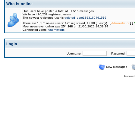
Who is online
Our users have posted a total of 31,515 messages
We have 470,237 registered users
The newest registered user is
deleted_user1353160461516
There are 1,502 online users: 472 registered, 1,030 guest(s) [
Administrator
] [
Most users ever online was
254,168
on 21/05/2026 14:39:24
Connected users:
Anonymous
Login
Username:
Password:
New Messages
Powered