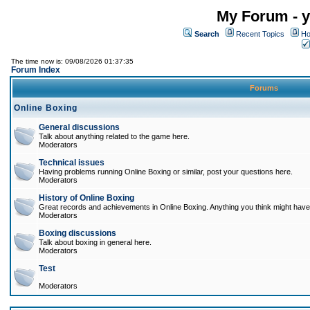
My Forum - y
Search
Recent Topics
Ho
The time now is: 09/08/2026 01:37:35
Forum Index
Forums
Online Boxing
General discussions
Talk about anything related to the game here.
Moderators
Technical issues
Having problems running Online Boxing or similar, post your questions here.
Moderators
History of Online Boxing
Great records and achievements in Online Boxing. Anything you think might have 
Moderators
Boxing discussions
Talk about boxing in general here.
Moderators
Test
Moderators