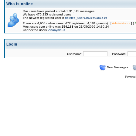
Who is online
Our users have posted a total of 31,515 messages
We have 470,235 registered users
The newest registered user is
deleted_user1353160461516
There are 4,653 online users: 472 registered, 4,181 guest(s) [
Administrator
] [
Most users ever online was
254,168
on 21/05/2026 14:39:24
Connected users:
Anonymous
Login
Username:
Password:
New Messages
Powered