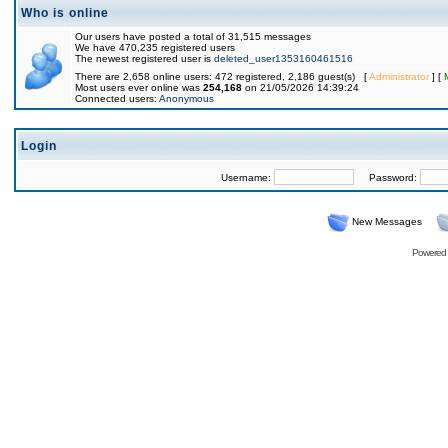
Who is online
Our users have posted a total of 31,515 messages
We have 470,235 registered users
The newest registered user is
deleted_user1353160461516
There are 2,658 online users: 472 registered, 2,186 guest(s) [
Administrator
] [
Most users ever online was
254,168
on 21/05/2026 14:39:24
Connected users:
Anonymous
Login
Username:
Password:
New Messages
Powered