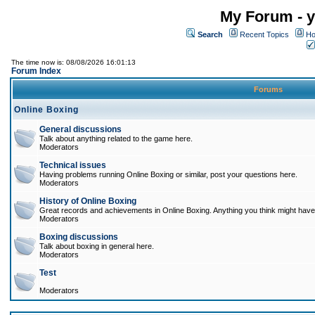
My Forum - y
Search
Recent Topics
Ho
The time now is: 08/08/2026 16:01:13
Forum Index
Forums
Online Boxing
General discussions
Talk about anything related to the game here.
Moderators
Technical issues
Having problems running Online Boxing or similar, post your questions here.
Moderators
History of Online Boxing
Great records and achievements in Online Boxing. Anything you think might have 
Moderators
Boxing discussions
Talk about boxing in general here.
Moderators
Test
Moderators