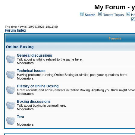
My Forum - y
Search
Recent Topics
Ho
The time now is: 10/08/2026 15:11:40
Forum Index
Forums
Online Boxing
General discussions
Talk about anything related to the game here.
Moderators
Technical issues
Having problems running Online Boxing or similar, post your questions here.
Moderators
History of Online Boxing
Great records and achievements in Online Boxing. Anything you think might have 
Moderators
Boxing discussions
Talk about boxing in general here.
Moderators
Test
Moderators