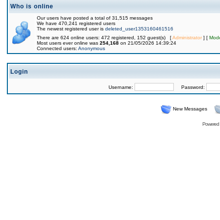
Who is online
Our users have posted a total of 31,515 messages
We have 470,241 registered users
The newest registered user is
deleted_user1353160461516
There are 624 online users: 472 registered, 152 guest(s) [
Administrator
] [
Mode
Most users ever online was
254,168
on 21/05/2026 14:39:24
Connected users:
Anonymous
Login
Username:
Password:
New Messages
Powered