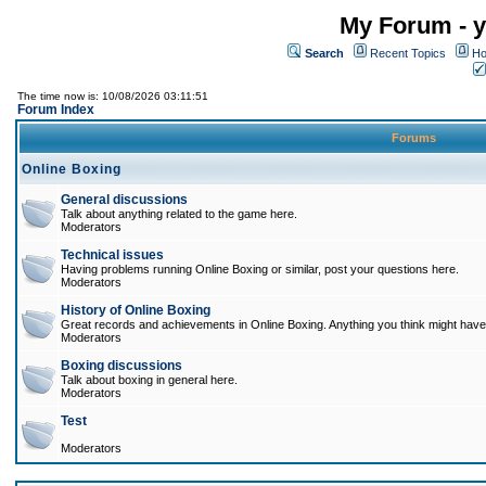
My Forum - y
Search
Recent Topics
Ho
The time now is: 10/08/2026 03:11:51
Forum Index
Forums
Online Boxing
General discussions
Talk about anything related to the game here.
Moderators
Technical issues
Having problems running Online Boxing or similar, post your questions here.
Moderators
History of Online Boxing
Great records and achievements in Online Boxing. Anything you think might have 
Moderators
Boxing discussions
Talk about boxing in general here.
Moderators
Test
Moderators