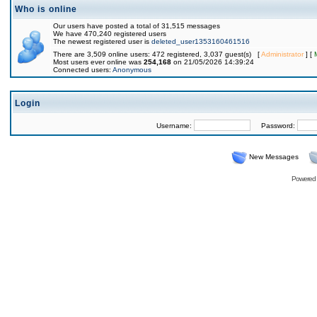
Who is online
Our users have posted a total of 31,515 messages
We have 470,240 registered users
The newest registered user is
deleted_user1353160461516
There are 3,509 online users: 472 registered, 3,037 guest(s) [
Administrator
] [
Most users ever online was
254,168
on 21/05/2026 14:39:24
Connected users:
Anonymous
Login
Username:
Password:
New Messages
Powered