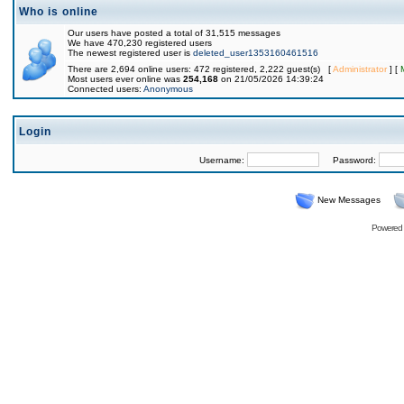
Who is online
Our users have posted a total of 31,515 messages
We have 470,230 registered users
The newest registered user is
deleted_user1353160461516
There are 2,694 online users: 472 registered, 2,222 guest(s) [
Administrator
] [
Most users ever online was
254,168
on 21/05/2026 14:39:24
Connected users:
Anonymous
Login
Username:
Password:
New Messages
Powered