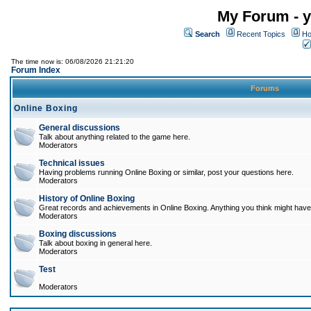
My Forum - y
Search
Recent Topics
Ho
The time now is: 06/08/2026 21:21:20
Forum Index
Forums
Online Boxing
General discussions
Talk about anything related to the game here.
Moderators
Technical issues
Having problems running Online Boxing or similar, post your questions here.
Moderators
History of Online Boxing
Great records and achievements in Online Boxing. Anything you think might have 
Moderators
Boxing discussions
Talk about boxing in general here.
Moderators
Test
Moderators