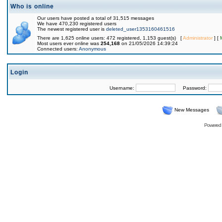
Who is online
Our users have posted a total of 31,515 messages
We have 470,230 registered users
The newest registered user is
deleted_user1353160461516
There are 1,625 online users: 472 registered, 1,153 guest(s) [
Administrator
] [
Most users ever online was
254,168
on 21/05/2026 14:39:24
Connected users:
Anonymous
Login
Username:
Password:
New Messages
Powered