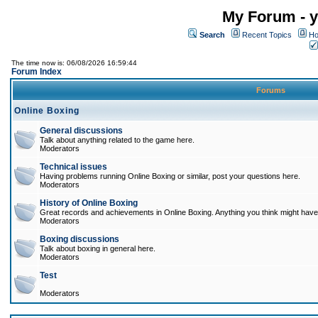
My Forum - y
Search
Recent Topics
Ho
The time now is: 06/08/2026 16:59:44
Forum Index
Forums
Online Boxing
General discussions
Talk about anything related to the game here.
Moderators
Technical issues
Having problems running Online Boxing or similar, post your questions here.
Moderators
History of Online Boxing
Great records and achievements in Online Boxing. Anything you think might have 
Moderators
Boxing discussions
Talk about boxing in general here.
Moderators
Test
Moderators