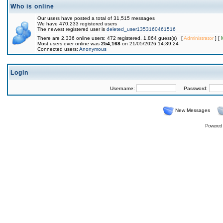
Who is online
Our users have posted a total of 31,515 messages
We have 470,233 registered users
The newest registered user is
deleted_user1353160461516
There are 2,336 online users: 472 registered, 1,864 guest(s) [
Administrator
] [
Most users ever online was
254,168
on 21/05/2026 14:39:24
Connected users:
Anonymous
Login
Username:
Password:
New Messages
Powered