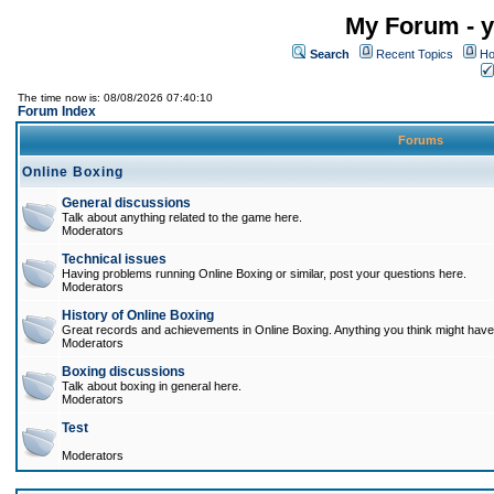
My Forum - y
Search
Recent Topics
Ho
The time now is: 08/08/2026 07:40:10
Forum Index
Forums
Online Boxing
General discussions
Talk about anything related to the game here.
Moderators
Technical issues
Having problems running Online Boxing or similar, post your questions here.
Moderators
History of Online Boxing
Great records and achievements in Online Boxing. Anything you think might have 
Moderators
Boxing discussions
Talk about boxing in general here.
Moderators
Test
Moderators