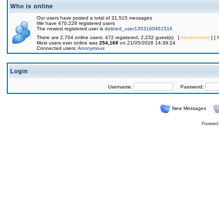
Who is online
Our users have posted a total of 31,515 messages
We have 470,228 registered users
The newest registered user is
deleted_user1353160461516
There are 2,704 online users: 472 registered, 2,232 guest(s) [
Administrator
] [
Most users ever online was
254,168
on 21/05/2026 14:39:24
Connected users:
Anonymous
Login
Username:
Password:
New Messages
Powered