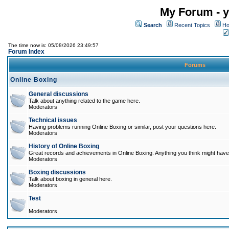
My Forum - y
Search
Recent Topics
Ho
The time now is: 05/08/2026 23:49:57
Forum Index
Forums
Online Boxing
General discussions
Talk about anything related to the game here.
Moderators
Technical issues
Having problems running Online Boxing or similar, post your questions here.
Moderators
History of Online Boxing
Great records and achievements in Online Boxing. Anything you think might have 
Moderators
Boxing discussions
Talk about boxing in general here.
Moderators
Test
Moderators