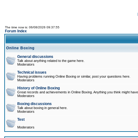
The time now is: 06/08/2026 09:37:55
Forum Index
Online Boxing
General discussions
Talk about anything related to the game here.
Moderators
Technical issues
Having problems running Online Boxing or similar, post your questions here.
Moderators
History of Online Boxing
Great records and achievements in Online Boxing. Anything you think might have 
Moderators
Boxing discussions
Talk about boxing in general here.
Moderators
Test
Moderators