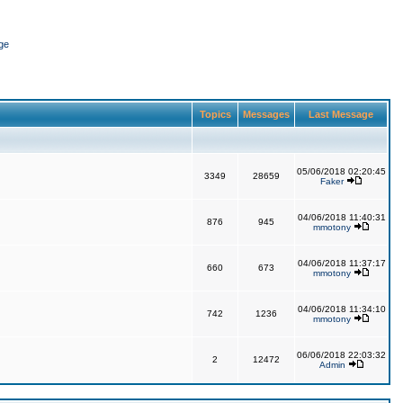
ge
Topics
Messages
Last Message
05/06/2018 02:20:45
3349
28659
Faker
04/06/2018 11:40:31
876
945
mmotony
04/06/2018 11:37:17
660
673
mmotony
04/06/2018 11:34:10
742
1236
mmotony
06/06/2018 22:03:32
2
12472
Admin