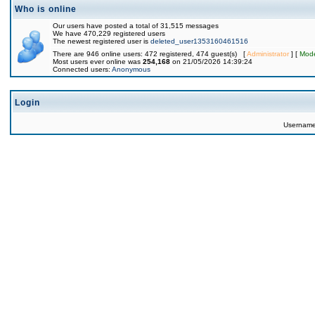
Who is online
Our users have posted a total of 31,515 messages
We have 470,229 registered users
The newest registered user is
deleted_user1353160461516
There are 946 online users: 472 registered, 474 guest(s) [
Administrator
] [
Mode
Most users ever online was
254,168
on 21/05/2026 14:39:24
Connected users:
Anonymous
Login
Usernam