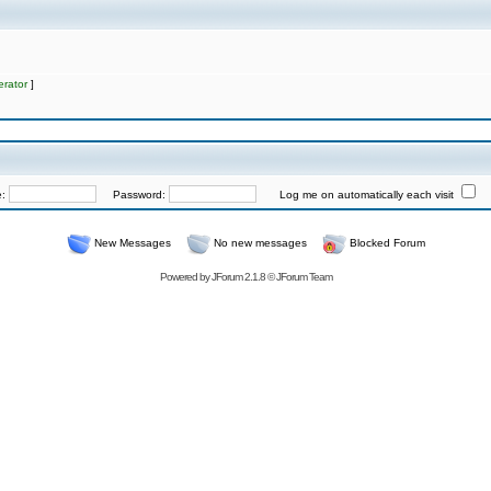
rator
]
e:
Password:
Log me on automatically each visit
New Messages
No new messages
Blocked Forum
Powered by
JForum 2.1.8
©
JForum Team