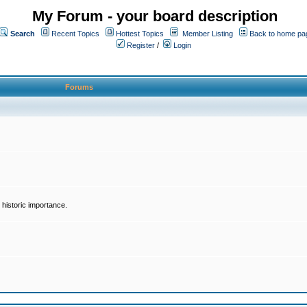
My Forum - your board description
Search
Recent Topics
Hottest Topics
Member Listing
Back to home pa
Register
/
Login
Forums
historic importance.