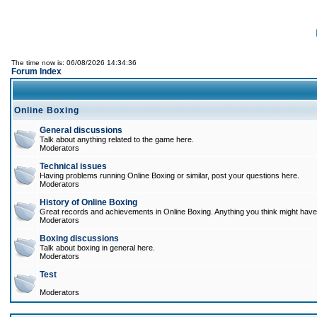
The time now is: 06/08/2026 14:34:36
Forum Index
Online Boxing
General discussions
Talk about anything related to the game here.
Moderators
Technical issues
Having problems running Online Boxing or similar, post your questions here.
Moderators
History of Online Boxing
Great records and achievements in Online Boxing. Anything you think might have 
Moderators
Boxing discussions
Talk about boxing in general here.
Moderators
Test
Moderators