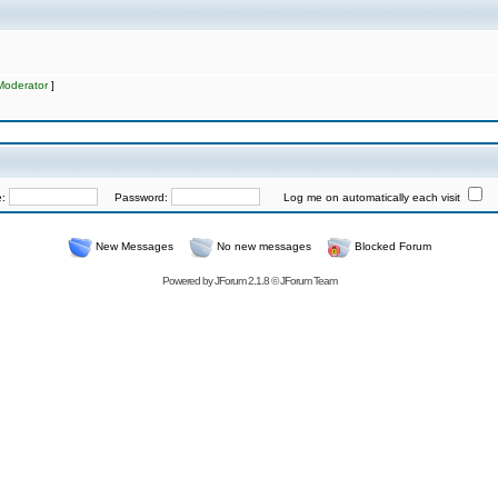
Moderator
]
e:
Password:
Log me on automatically each visit
New Messages
No new messages
Blocked Forum
Powered by
JForum 2.1.8
©
JForum Team