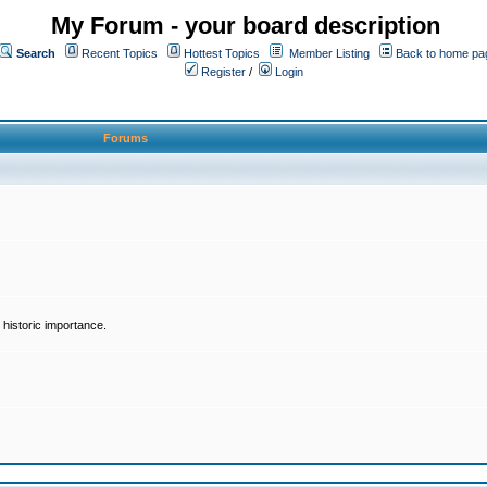
My Forum - your board description
Search
Recent Topics
Hottest Topics
Member Listing
Back to home pa
Register
/
Login
Forums
historic importance.