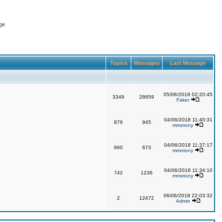
ge
Topics
Messages
Last Message
05/06/2018 02:20:45
3349
28659
Faker
04/06/2018 11:40:31
876
945
mmotony
04/06/2018 11:37:17
660
673
mmotony
04/06/2018 11:34:10
742
1236
mmotony
06/06/2018 22:03:32
2
12472
Admin