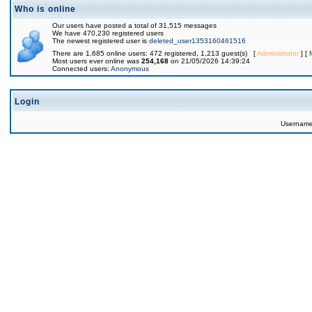
Who is online
Our users have posted a total of 31,515 messages
We have 470,230 registered users
The newest registered user is
deleted_user1353160461516
There are 1,685 online users: 472 registered, 1,213 guest(s) [
Administrator
] [
Most users ever online was
254,168
on 21/05/2026 14:39:24
Connected users:
Anonymous
Login
Usernam