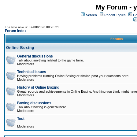
My Forum - y
Search
Recent Topics
Ho
The time now is: 07/08/2026 09:28:21
Forum Index
Forums
Online Boxing
General discussions
Talk about anything related to the game here.
Moderators
Technical issues
Having problems running Online Boxing or similar, post your questions here.
Moderators
History of Online Boxing
Great records and achievements in Online Boxing. Anything you think might have 
Moderators
Boxing discussions
Talk about boxing in general here.
Moderators
Test
Moderators