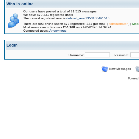
Who is online
Our users have posted a total of 31,515 messages
We have 470,231 registered users
The newest registered user is
deleted_user1353160461516
There are 693 online users: 472 registered, 221 guest(s) [
Administrator
] [
Mode
Most users ever online was
254,168
on 21/05/2026 14:39:24
Connected users:
Anonymous
Login
Username:
Password:
New Messages
Powered