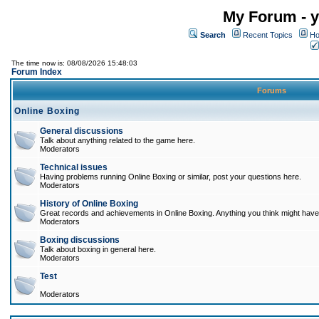
My Forum - y
Search
Recent Topics
Ho
The time now is: 08/08/2026 15:48:03
Forum Index
Forums
Online Boxing
General discussions
Talk about anything related to the game here.
Moderators
Technical issues
Having problems running Online Boxing or similar, post your questions here.
Moderators
History of Online Boxing
Great records and achievements in Online Boxing. Anything you think might have 
Moderators
Boxing discussions
Talk about boxing in general here.
Moderators
Test
Moderators