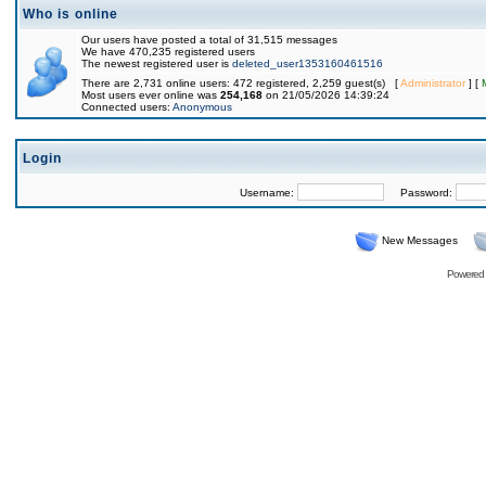
Who is online
Our users have posted a total of 31,515 messages
We have 470,235 registered users
The newest registered user is
deleted_user1353160461516
There are 2,731 online users: 472 registered, 2,259 guest(s) [
Administrator
] [
Most users ever online was
254,168
on 21/05/2026 14:39:24
Connected users:
Anonymous
Login
Username:
Password:
New Messages
Powered