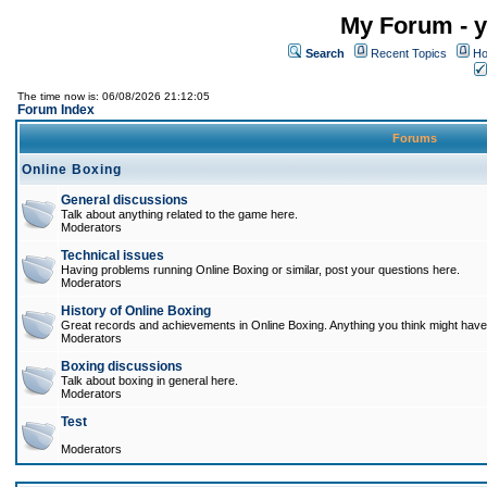
My Forum - y
Search
Recent Topics
Ho
The time now is: 06/08/2026 21:12:05
Forum Index
Forums
Online Boxing
General discussions
Talk about anything related to the game here.
Moderators
Technical issues
Having problems running Online Boxing or similar, post your questions here.
Moderators
History of Online Boxing
Great records and achievements in Online Boxing. Anything you think might have 
Moderators
Boxing discussions
Talk about boxing in general here.
Moderators
Test
Moderators