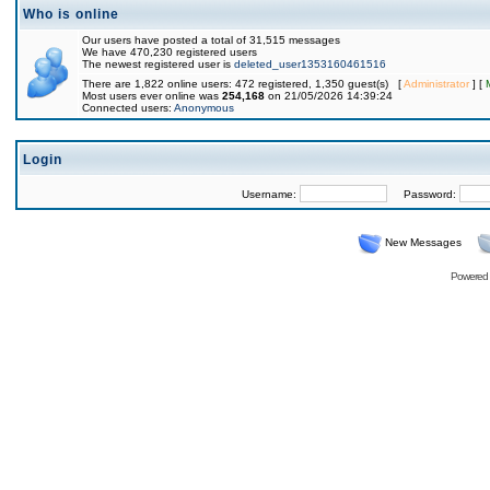
Who is online
Our users have posted a total of 31,515 messages
We have 470,230 registered users
The newest registered user is
deleted_user1353160461516
There are 1,822 online users: 472 registered, 1,350 guest(s) [
Administrator
] [
Most users ever online was
254,168
on 21/05/2026 14:39:24
Connected users:
Anonymous
Login
Username:
Password:
New Messages
Powered