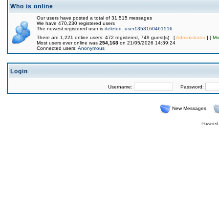
Who is online
Our users have posted a total of 31,515 messages
We have 470,230 registered users
The newest registered user is
deleted_user1353160461516
There are 1,221 online users: 472 registered, 749 guest(s) [
Administrator
] [
Mo
Most users ever online was
254,168
on 21/05/2026 14:39:24
Connected users:
Anonymous
Login
Username:
Password:
New Messages
Powered