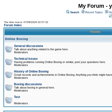
My Forum - y
Search
Recent Topics
Ho
The time now is: 07/08/2026 02:57:32
Forum Index
Forums
Online Boxing
General discussions
Talk about anything related to the game here.
Moderators
Technical issues
Having problems running Online Boxing or similar, post your questions here.
Moderators
History of Online Boxing
Great records and achievements in Online Boxing. Anything you think might have 
Moderators
Boxing discussions
Talk about boxing in general here.
Moderators
Test
Moderators