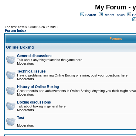
My Forum - y
Search
Recent Topics
Ho
The time now is: 08/08/2026 06:58:18
Forum Index
Forums
Online Boxing
General discussions
Talk about anything related to the game here.
Moderators
Technical issues
Having problems running Online Boxing or similar, post your questions here.
Moderators
History of Online Boxing
Great records and achievements in Online Boxing. Anything you think might have 
Moderators
Boxing discussions
Talk about boxing in general here.
Moderators
Test
Moderators