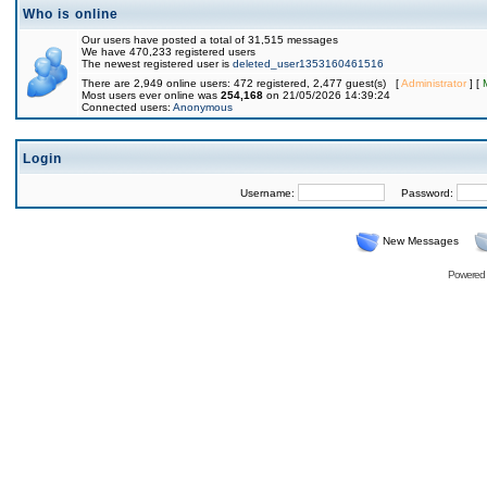
Who is online
Our users have posted a total of 31,515 messages
We have 470,233 registered users
The newest registered user is
deleted_user1353160461516
There are 2,949 online users: 472 registered, 2,477 guest(s) [
Administrator
] [
Most users ever online was
254,168
on 21/05/2026 14:39:24
Connected users:
Anonymous
Login
Username:
Password:
New Messages
Powered