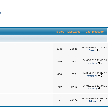
ge
Topics
Messages
Last Message
05/06/2018 02:20:45
3349
28659
Faker
04/06/2018 11:40:31
876
945
mmotony
04/06/2018 11:37:17
660
673
mmotony
04/06/2018 11:34:10
742
1236
mmotony
06/06/2018 22:03:32
2
12472
Admin