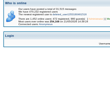
Who is online
Our users have posted a total of 31,515 messages
We have 470,232 registered users
The newest registered user is
deleted_user1353160461516
There are 1,452 online users: 472 registered, 980 guest(s) [
Administrator
] [
Mo
Most users ever online was
254,168
on 21/05/2026 14:39:24
Connected users:
Anonymous
Login
Usernam