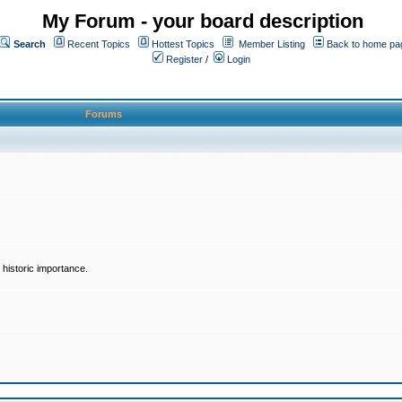
My Forum - your board description
Search
Recent Topics
Hottest Topics
Member Listing
Back to home pa
Register
/
Login
Forums
historic importance.