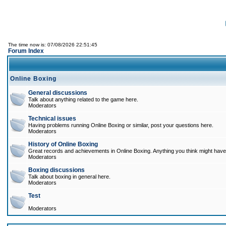
The time now is: 07/08/2026 22:51:45
Forum Index
Online Boxing
General discussions
Talk about anything related to the game here.
Moderators
Technical issues
Having problems running Online Boxing or similar, post your questions here.
Moderators
History of Online Boxing
Great records and achievements in Online Boxing. Anything you think might have 
Moderators
Boxing discussions
Talk about boxing in general here.
Moderators
Test
Moderators