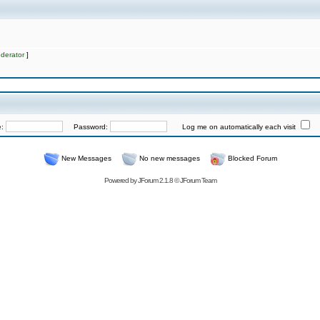
derator
]
e:
Password:
Log me on automatically each visit
New Messages
No new messages
Blocked Forum
Powered by
JForum 2.1.8
©
JForum Team