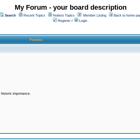
My Forum - your board description
Search
Recent Topics
Hottest Topics
Member Listing
Back to home pa
Register
/
Login
Forums
historic importance.