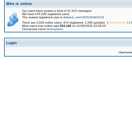
Who is online
Our users have posted a total of 31,515 messages
We have 470,230 registered users
The newest registered user is
deleted_user1353160461516
There are 2,028 online users: 472 registered, 1,556 guest(s) [
Administrator
] [
Most users ever online was
254,168
on 21/05/2026 14:39:24
Connected users:
Anonymous
Login
Usernam