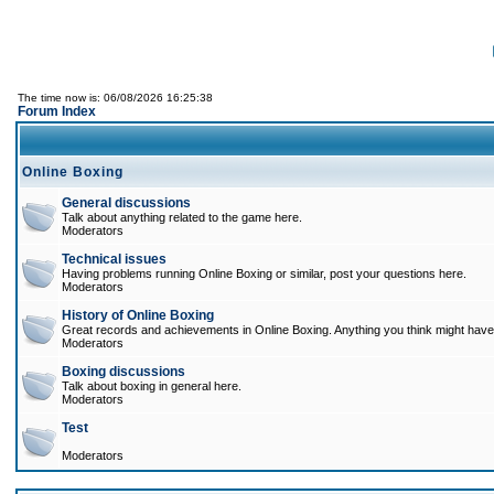
The time now is: 06/08/2026 16:25:38
Forum Index
Online Boxing
General discussions
Talk about anything related to the game here.
Moderators
Technical issues
Having problems running Online Boxing or similar, post your questions here.
Moderators
History of Online Boxing
Great records and achievements in Online Boxing. Anything you think might have 
Moderators
Boxing discussions
Talk about boxing in general here.
Moderators
Test
Moderators