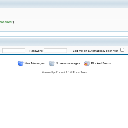
Moderator
]
e:
Password:
Log me on automatically each visit
New Messages
No new messages
Blocked Forum
Powered by
JForum 2.1.8
©
JForum Team