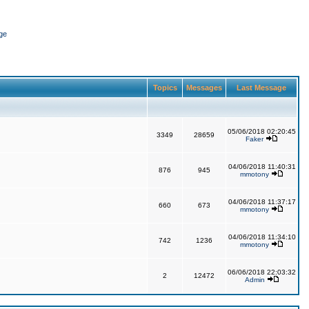
ge
Topics
Messages
Last Message
05/06/2018 02:20:45
3349
28659
Faker
04/06/2018 11:40:31
876
945
mmotony
04/06/2018 11:37:17
660
673
mmotony
04/06/2018 11:34:10
742
1236
mmotony
06/06/2018 22:03:32
2
12472
Admin