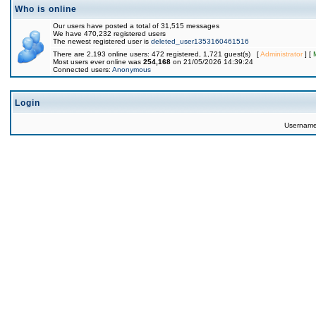
Who is online
Our users have posted a total of 31,515 messages
We have 470,232 registered users
The newest registered user is
deleted_user1353160461516
There are 2,193 online users: 472 registered, 1,721 guest(s) [
Administrator
] [
Most users ever online was
254,168
on 21/05/2026 14:39:24
Connected users:
Anonymous
Login
Usernam