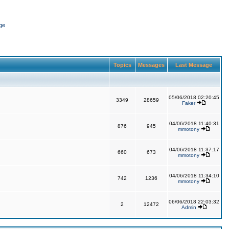
ge
Topics
Messages
Last Message
05/06/2018 02:20:45
3349
28659
Faker
04/06/2018 11:40:31
876
945
mmotony
04/06/2018 11:37:17
660
673
mmotony
04/06/2018 11:34:10
742
1236
mmotony
06/06/2018 22:03:32
2
12472
Admin