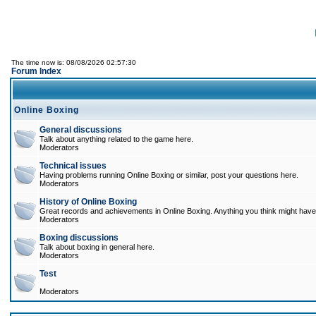
The time now is: 08/08/2026 02:57:30
Forum Index
Online Boxing
General discussions
Talk about anything related to the game here.
Moderators
Technical issues
Having problems running Online Boxing or similar, post your questions here.
Moderators
History of Online Boxing
Great records and achievements in Online Boxing. Anything you think might have 
Moderators
Boxing discussions
Talk about boxing in general here.
Moderators
Test
Moderators