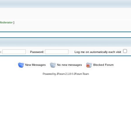
Moderator
]
e:
Password:
Log me on automatically each visit
New Messages
No new messages
Blocked Forum
Powered by
JForum 2.1.8
©
JForum Team