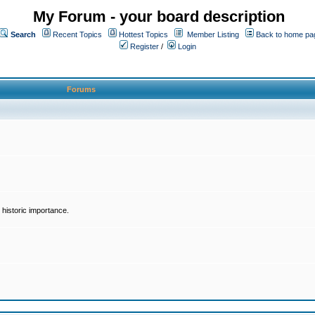
My Forum - your board description
Search
Recent Topics
Hottest Topics
Member Listing
Back to home pa
Register
/
Login
Forums
historic importance.